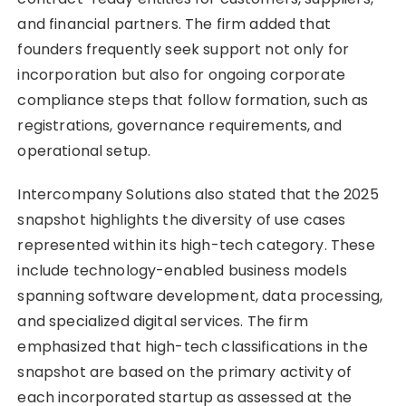
and financial partners. The firm added that
founders frequently seek support not only for
incorporation but also for ongoing corporate
compliance steps that follow formation, such as
registrations, governance requirements, and
operational setup.
Intercompany Solutions also stated that the 2025
snapshot highlights the diversity of use cases
represented within its high-tech category. These
include technology-enabled business models
spanning software development, data processing,
and specialized digital services. The firm
emphasized that high-tech classifications in the
snapshot are based on the primary activity of
each incorporated startup as assessed at the