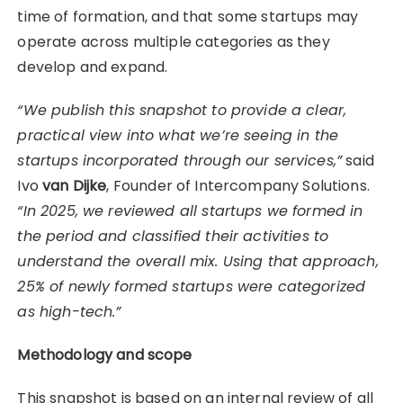
time of formation, and that some startups may
operate across multiple categories as they
develop and expand.
“We publish this snapshot to provide a clear,
practical view into what we’re seeing in the
startups incorporated through our services,”
said
Ivo
van Dijke
, Founder of Intercompany Solutions.
“In 2025, we reviewed all startups we formed in
the period and classified their activities to
understand the overall mix. Using that approach,
25% of newly formed startups were categorized
as high-tech.”
Methodology and scope
This snapshot is based on an internal review of all