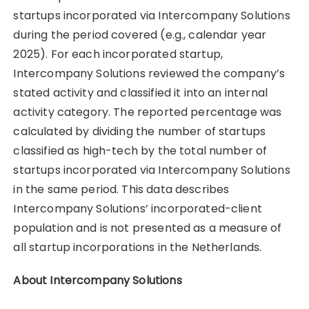
startups incorporated via Intercompany Solutions
during the period covered (e.g., calendar year
2025). For each incorporated startup,
Intercompany Solutions reviewed the company’s
stated activity and classified it into an internal
activity category. The reported percentage was
calculated by dividing the number of startups
classified as high-tech by the total number of
startups incorporated via Intercompany Solutions
in the same period. This data describes
Intercompany Solutions’ incorporated-client
population and is not presented as a measure of
all startup incorporations in the Netherlands.
About Intercompany Solutions