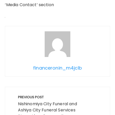
‘Media Contact’ section
financeronin_m4jclb
Post
navigation
PREVIOUS POST
Nishinomiya City Funeral and
Ashiya City Funeral Services