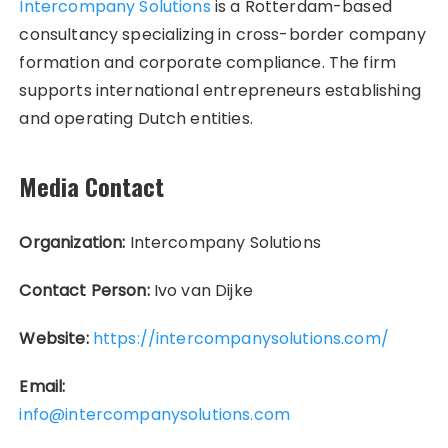
Intercompany Solutions
is a Rotterdam-based
consultancy specializing in cross-border company
formation and corporate compliance. The firm
supports international entrepreneurs establishing
and operating Dutch entities.
Media Contact
Organization:
Intercompany Solutions
Contact Person:
Ivo van Dijke
Website:
https://intercompanysolutions.com/
Email:
info@intercompanysolutions.com