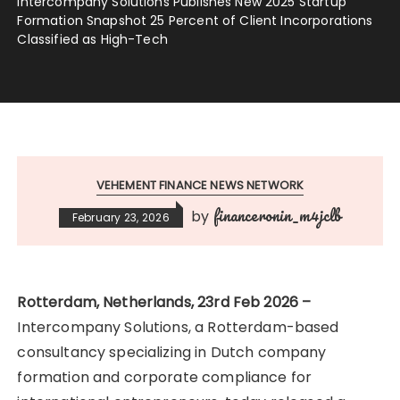
Intercompany Solutions Publishes New 2025 Startup
Formation Snapshot 25 Percent of Client Incorporations
Classified as High-Tech
VEHEMENT FINANCE NEWS NETWORK
financeronin_m4jclb
by
February 23, 2026
Rotterdam, Netherlands, 23rd Feb 2026 –
Intercompany Solutions, a Rotterdam-based
consultancy specializing in Dutch company
formation and corporate compliance for