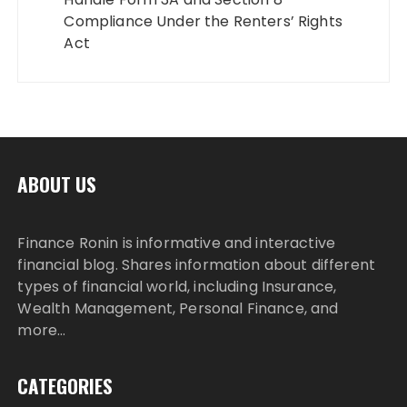
Compliance Under the Renters’ Rights
Act
ABOUT US
Finance Ronin is informative and interactive
financial blog. Shares information about different
types of financial world, including Insurance,
Wealth Management, Personal Finance, and
more…
CATEGORIES