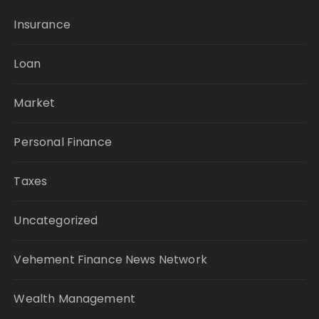
Insurance
Loan
Market
Personal Finance
Taxes
Uncategorized
Vehement Finance News Network
Wealth Management