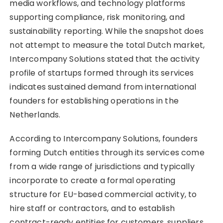
media workflows, and technology platforms
supporting compliance, risk monitoring, and
sustainability reporting. While the snapshot does
not attempt to measure the total Dutch market,
Intercompany Solutions stated that the activity
profile of startups formed through its services
indicates sustained demand from international
founders for establishing operations in the
Netherlands.
According to Intercompany Solutions, founders
forming Dutch entities through its services come
from a wide range of jurisdictions and typically
incorporate to create a formal operating
structure for EU-based commercial activity, to
hire staff or contractors, and to establish
contract-ready entities for customers, suppliers,