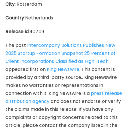
City:
Rotterdam
Country:
Netherlands
Release id:
40709
The post
Intercompany Solutions Publishes New
2025 Startup Formation Snapshot 25 Percent of
Client Incorporations Classified as High-Tech
appeared first on
King Newswire
. This content is
provided by a third-party source.. King Newswire
makes no warranties or representations in
connection with it. King Newswire is a
press release
distribution agency
and does not endorse or verify
the claims made in this release. If you have any
complaints or copyright concerns related to this
article, please contact the company listed in the