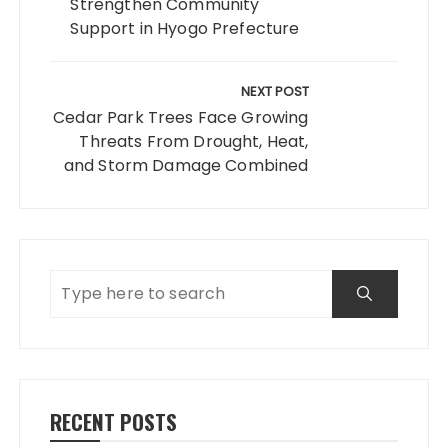
Strengthen Community
Support in Hyogo Prefecture
NEXT POST
Cedar Park Trees Face Growing
Threats From Drought, Heat,
and Storm Damage Combined
RECENT POSTS