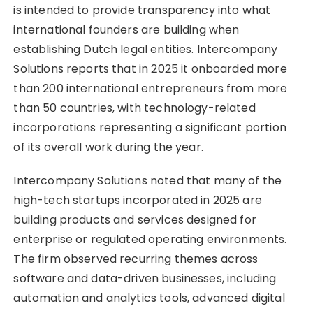
is intended to provide transparency into what
international founders are building when
establishing Dutch legal entities. Intercompany
Solutions reports that in 2025 it onboarded more
than 200 international entrepreneurs from more
than 50 countries, with technology-related
incorporations representing a significant portion
of its overall work during the year.
Intercompany Solutions noted that many of the
high-tech startups incorporated in 2025 are
building products and services designed for
enterprise or regulated operating environments.
The firm observed recurring themes across
software and data-driven businesses, including
automation and analytics tools, advanced digital