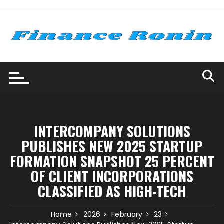
Skip
to
content
INTERCOMPANY SOLUTIONS
PUBLISHES NEW 2025 STARTUP
FORMATION SNAPSHOT 25 PERCENT
OF CLIENT INCORPORATIONS
CLASSIFIED AS HIGH-TECH
Home
2026
February
23