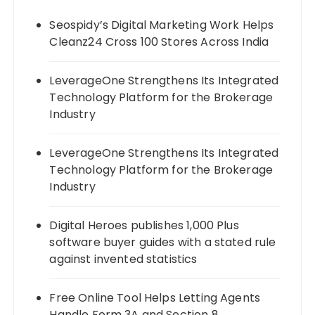
Seospidy’s Digital Marketing Work Helps
Cleanz24 Cross 100 Stores Across India
LeverageOne Strengthens Its Integrated
Technology Platform for the Brokerage
Industry
LeverageOne Strengthens Its Integrated
Technology Platform for the Brokerage
Industry
Digital Heroes publishes 1,000 Plus
software buyer guides with a stated rule
against invented statistics
Free Online Tool Helps Letting Agents
Handle Form 3A and Section 8