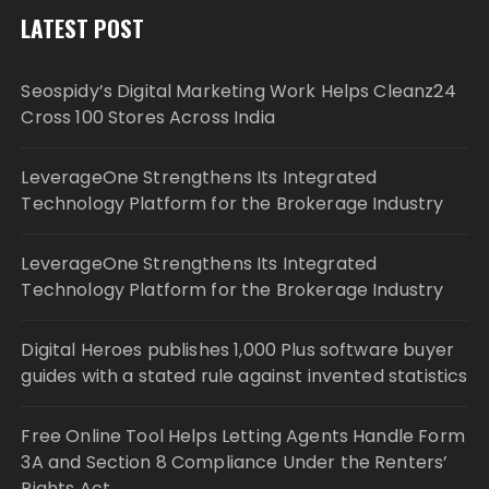
LATEST POST
Seospidy’s Digital Marketing Work Helps Cleanz24
Cross 100 Stores Across India
LeverageOne Strengthens Its Integrated
Technology Platform for the Brokerage Industry
LeverageOne Strengthens Its Integrated
Technology Platform for the Brokerage Industry
Digital Heroes publishes 1,000 Plus software buyer
guides with a stated rule against invented statistics
Free Online Tool Helps Letting Agents Handle Form
3A and Section 8 Compliance Under the Renters’
Rights Act