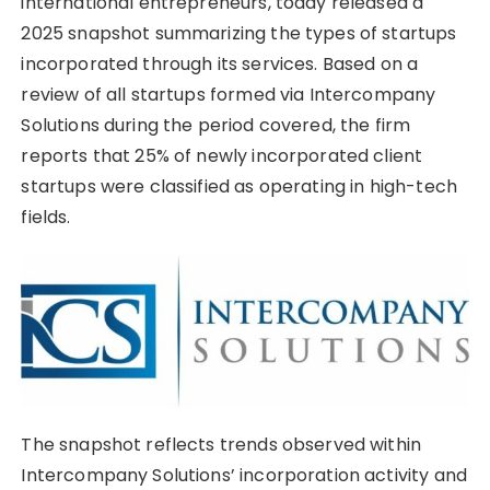
international entrepreneurs, today released a
2025 snapshot summarizing the types of startups
incorporated through its services. Based on a
review of all startups formed via Intercompany
Solutions during the period covered, the firm
reports that 25% of newly incorporated client
startups were classified as operating in high-tech
fields.
The snapshot reflects trends observed within
Intercompany Solutions’ incorporation activity and