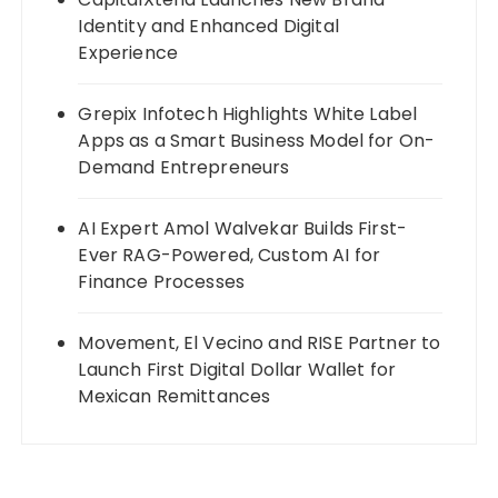
Identity and Enhanced Digital
Experience
Grepix Infotech Highlights White Label
Apps as a Smart Business Model for On-
Demand Entrepreneurs
AI Expert Amol Walvekar Builds First-
Ever RAG-Powered, Custom AI for
Finance Processes
Movement, El Vecino and RISE Partner to
Launch First Digital Dollar Wallet for
Mexican Remittances