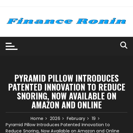
Skip
to
content
PYRAMID PILLOW INTRODUCES
PATENTED INNOVATION TO REDUCE
SNORING, NOW AVAILABLE ON
AMAZON AND ONLINE
Home
2026
February
19
Pyramid Pillow Introduces Patented Innovation to
Reduce Snoring, Now Available on Amazon and Online