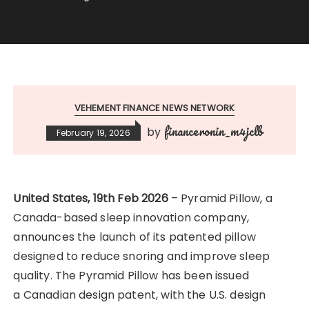
VEHEMENT FINANCE NEWS NETWORK
financeronin_m4jclb
by
February 19, 2026
United States, 19th Feb 2026
– Pyramid Pillow, a
Canada-based sleep innovation company,
announces the launch of its patented pillow
designed to reduce snoring and improve sleep
quality. The Pyramid Pillow has been issued
a
Canadian design patent, with the U.S. design