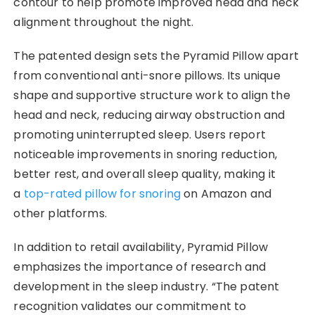
contour to help promote improved head and neck
alignment throughout the night.
The patented design sets the Pyramid Pillow apart
from conventional anti-snore pillows. Its unique
shape and supportive structure work to align the
head and neck, reducing airway obstruction and
promoting uninterrupted sleep. Users report
noticeable improvements in snoring reduction,
better rest, and overall sleep quality, making it
a
top-rated pillow for snoring
on Amazon and
other platforms.
In addition to retail availability, Pyramid Pillow
emphasizes the importance of research and
development in the sleep industry. “The patent
recognition validates our commitment to