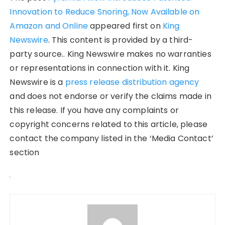
Innovation to Reduce Snoring, Now Available on
Amazon and Online
appeared first on
King
Newswire
. This content is provided by a third-
party source.. King Newswire makes no warranties
or representations in connection with it. King
Newswire is a
press release distribution agency
and does not endorse or verify the claims made in
this release. If you have any complaints or
copyright concerns related to this article, please
contact the company listed in the ‘Media Contact’
section