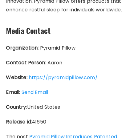
innovation, Pyramid Pillow offers products that
enhance restful sleep for individuals worldwide.
Media Contact
Organization:
Pyramid Pillow
Contact Person:
Aaron
Website:
https://pyramidpillow.com/
Email:
Send Email
Country:
United States
Release id:
41650
The post
Pyramid Pillow Introduces Patented