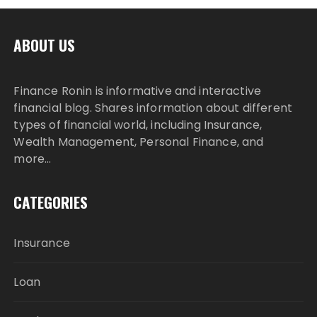
ABOUT US
Finance Ronin is informative and interactive
financial blog. Shares information about different
types of financial world, including Insurance,
Wealth Management, Personal Finance, and
more…
CATEGORIES
Insurance
Loan