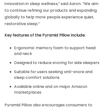
innovation in sleep wellness,” said Aaron. “We aim
to continue refining our products and expanding
globally to help more people experience quiet,
restorative sleep.”
Key features of the Pyramid Pillow include:
Ergonomic memory foam to support head
and neck
Designed to reduce snoring for side sleepers
Suitable for users seeking anti-snore and
sleep comfort solutions
Available online and on major Amazon
marketplaces
Pyramid Pillow also encourages consumers to