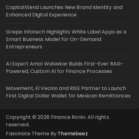
CapitalXtend Launches New Brand Identity and
Enhanced Digital Experience
Grepix Infotech Highlights White Label Apps as a
Smart Business Model for On-Demand
Entrepreneurs
AI Expert Amol Walvekar Builds First-Ever RAG-
Powered, Custom AI for Finance Processes
Movement, El Vecino and RISE Partner to Launch
First Digital Dollar Wallet for Mexican Remittances
Copyright © 2026 Finance Ronin. All rights
reserved.
Fascinate Theme By
Themebeez