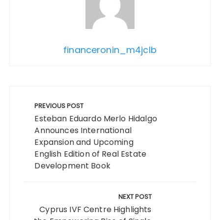
financeronin_m4jclb
Post
navigation
PREVIOUS POST
Esteban Eduardo Merlo Hidalgo
Announces International
Expansion and Upcoming
English Edition of Real Estate
Development Book
NEXT POST
Cyprus IVF Centre Highlights