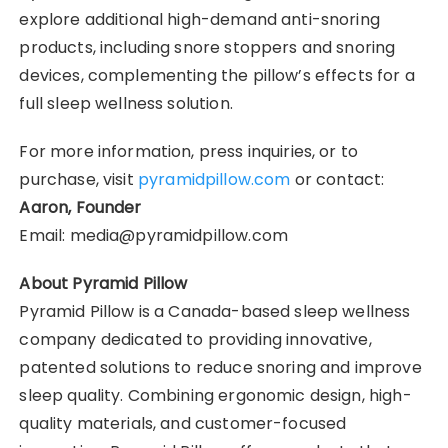
explore additional high-demand anti-snoring
products, including snore stoppers and snoring
devices, complementing the pillow’s effects for a
full sleep wellness solution.
For more information, press inquiries, or to
purchase, visit
pyramidpillow.com
or contact:
Aaron, Founder
Email: media@pyramidpillow.com
About Pyramid Pillow
Pyramid Pillow is a Canada-based sleep wellness
company dedicated to providing innovative,
patented solutions to reduce snoring and improve
sleep quality. Combining ergonomic design, high-
quality materials, and customer-focused