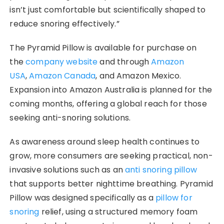
isn’t just comfortable but scientifically shaped to
reduce snoring effectively.”
The Pyramid Pillow is available for purchase on
the
company website
and through
Amazon
USA
,
Amazon Canada
, and Amazon Mexico.
Expansion into Amazon Australia is planned for the
coming months, offering a global reach for those
seeking anti-snoring solutions.
As awareness around sleep health continues to
grow, more consumers are seeking practical, non-
invasive solutions such as an
anti snoring pillow
that supports better nighttime breathing. Pyramid
Pillow was designed specifically as a
pillow for
snoring
relief, using a structured memory foam