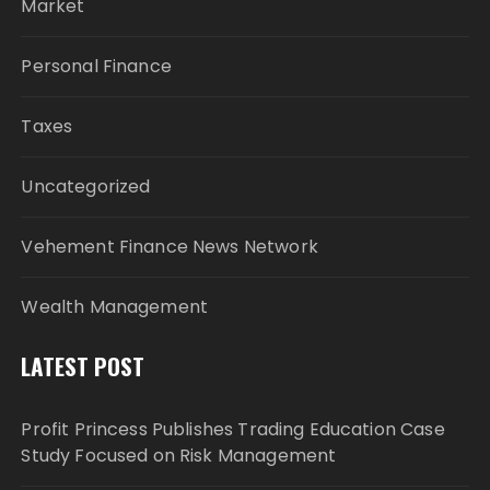
Market
Personal Finance
Taxes
Uncategorized
Vehement Finance News Network
Wealth Management
LATEST POST
Profit Princess Publishes Trading Education Case
Study Focused on Risk Management