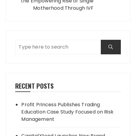
the Empowering Rise of Single
Motherhood Through IVF
RECENT POSTS
Profit Princess Publishes Trading
Education Case Study Focused on Risk
Management
CapitalXtend Launches New Brand