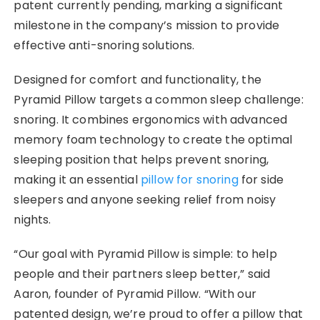
patent currently pending, marking a significant
milestone in the company’s mission to provide
effective anti-snoring solutions.
Designed for comfort and functionality, the
Pyramid Pillow targets a common sleep challenge:
snoring. It combines ergonomics with advanced
memory foam technology to create the optimal
sleeping position that helps prevent snoring,
making it an essential
pillow for snoring
for side
sleepers and anyone seeking relief from noisy
nights.
“Our goal with Pyramid Pillow is simple: to help
people and their partners sleep better,” said
Aaron, founder of Pyramid Pillow. “With our
patented design, we’re proud to offer a pillow that