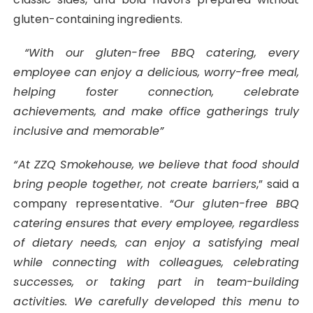
gluten-containing ingredients.
“With our gluten-free BBQ catering, every
employee can enjoy a delicious, worry-free meal,
helping foster connection, celebrate
achievements, and make office gatherings truly
inclusive and memorable”
“At ZZQ Smokehouse, we believe that food should
bring people together, not create barriers
,” said a
company representative. “
Our gluten-free BBQ
catering ensures that every employee, regardless
of dietary needs, can enjoy a satisfying meal
while connecting with colleagues, celebrating
successes, or taking part in team-building
activities. We carefully developed this menu to