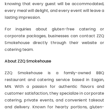
knowing that every guest will be accommodated,
every meal will delight, and every event will leave a
lasting impression.
For inquiries about gluten-free catering or
corporate packages, businesses can contact ZZQ
Smokehouse directly through their website or
catering team.
About ZZQ Smokehouse
ZZQ Smokehouse is a family-owned BBQ
restaurant and catering service based in Eagan,
MN. With a passion for authentic flavors and
customer satisfaction, they specialize in corporate
catering, private events, and convenient takeout
and delivery. Known for hearty portions, gluten-