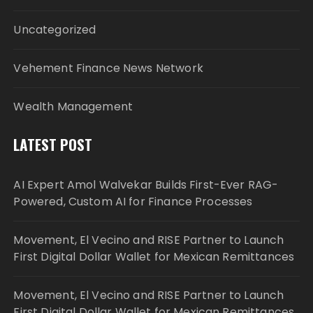
Uncategorized
Vehement Finance News Network
Wealth Management
LATEST POST
AI Expert Amol Walvekar Builds First-Ever RAG-
Powered, Custom AI for Finance Processes
Movement, El Vecino and RISE Partner to Launch
First Digital Dollar Wallet for Mexican Remittances
Movement, El Vecino and RISE Partner to Launch
First Digital Dollar Wallet for Mexican Remittances