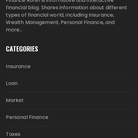
Finance Ronin is informative and interactive
financial blog. Shares information about different
types of financial world, including Insurance,
Wealth Management, Personal Finance, and
more…
CATEGORIES
Insurance
Loan
Market
Personal Finance
Taxes