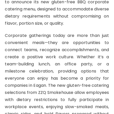
to announce its new gluten-free BBQ corporate
catering menu, designed to accommodate diverse
dietary requirements without compromising on
flavor, portion size, or quality.
Corporate gatherings today are more than just
convenient meals—they are opportunities to
connect teams, recognize accomplishments, and
create a positive work culture. Whether it’s a
team-building lunch, an office party, or a
milestone celebration, providing options that
everyone can enjoy has become a priority for
companies in Eagan. The new gluten-free catering
selections from ZZQ Smokehouse allow employees
with dietary restrictions to fully participate in
workplace events, enjoying slow-smoked meats,
classic sides, and bold flavors prepared without