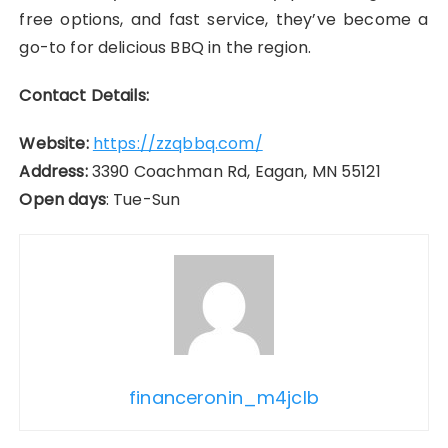
free options, and fast service, they’ve become a
go-to for delicious BBQ in the region.
Contact Details:
Website:
https://zzqbbq.com/
Address:
3390 Coachman Rd, Eagan, MN 55121
Open days
: Tue-Sun
financeronin_m4jclb