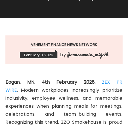
VEHEMENT FINANCE NEWS NETWORK
financeronin_m4jclb
by
February 3, 2026
Eagan, MN, 4th February 2026,
ZEX PR
WIRE
,
Modern workplaces increasingly prioritize
inclusivity, employee wellness, and memorable
experiences when planning meals for meetings,
celebrations, and team-building events.
Recognizing this trend, ZZQ Smokehouse is proud