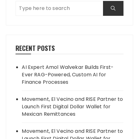
RECENT POSTS
AI Expert Amol Walvekar Builds First-
Ever RAG-Powered, Custom AI for
Finance Processes
Movement, El Vecino and RISE Partner to
Launch First Digital Dollar Wallet for
Mexican Remittances
Movement, El Vecino and RISE Partner to
Launch First Digital Dollar Wallet for