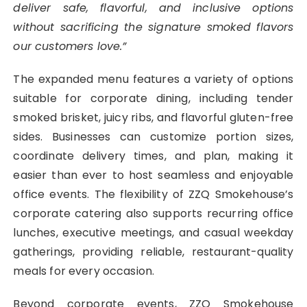
deliver safe, flavorful, and inclusive options
without sacrificing the signature smoked flavors
our customers love.”
The expanded menu features a variety of options
suitable for corporate dining, including tender
smoked brisket, juicy ribs, and flavorful gluten-free
sides. Businesses can customize portion sizes,
coordinate delivery times, and plan, making it
easier than ever to host seamless and enjoyable
office events. The flexibility of ZZQ Smokehouse’s
corporate catering also supports recurring office
lunches, executive meetings, and casual weekday
gatherings, providing reliable, restaurant-quality
meals for every occasion.
Beyond corporate events, ZZQ Smokehouse