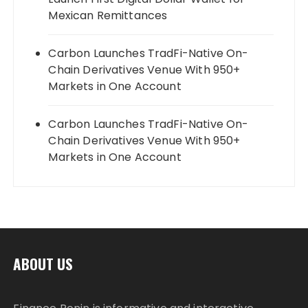
Mexican Remittances
Carbon Launches TradFi-Native On-
Chain Derivatives Venue With 950+
Markets in One Account
Carbon Launches TradFi-Native On-
Chain Derivatives Venue With 950+
Markets in One Account
ABOUT US