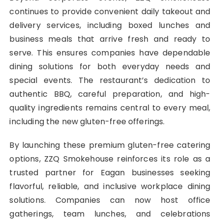
continues to provide convenient daily takeout and
delivery services, including boxed lunches and
business meals that arrive fresh and ready to
serve. This ensures companies have dependable
dining solutions for both everyday needs and
special events. The restaurant’s dedication to
authentic BBQ, careful preparation, and high-
quality ingredients remains central to every meal,
including the new gluten-free offerings.
By launching these premium gluten-free catering
options, ZZQ Smokehouse reinforces its role as a
trusted partner for Eagan businesses seeking
flavorful, reliable, and inclusive workplace dining
solutions. Companies can now host office
gatherings, team lunches, and celebrations