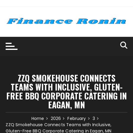
Skip
to
content
ZZQ SMOKEHOUSE CONNECTS
TEAMS WITH INCLUSIVE, GLUTEN-
FREE BBQ CORPORATE CATERING IN
EAGAN, MN
Home
2026
February
3
ZZQ Smokehouse Connects Teams with Inclusive,
Gluten-Free BBQ Corporate Catering in Eagan, MN