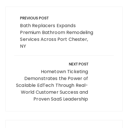
Post
navigation
PREVIOUS POST
Bath Replacers Expands
Premium Bathroom Remodeling
Services Across Port Chester,
NY
NEXT POST
Hometown Ticketing
Demonstrates the Power of
Scalable EdTech Through Real-
World Customer Success and
Proven SaaS Leadership