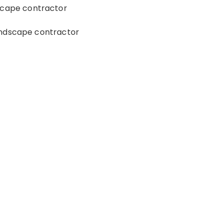
scape contractor
andscape contractor