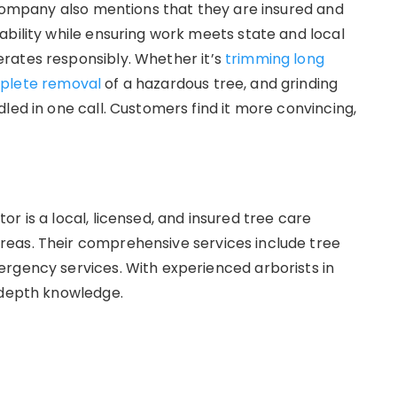
e company also mentions that they are insured and
ability while ensuring work meets state and local
rates responsibly. Whether it’s
trimming long
plete removal
of a hazardous tree, and grinding
led in one call. Customers find it more convincing,
r is a local, licensed, and insured tree care
eas. Their comprehensive services include tree
rgency services. With experienced arborists in
n-depth knowledge.