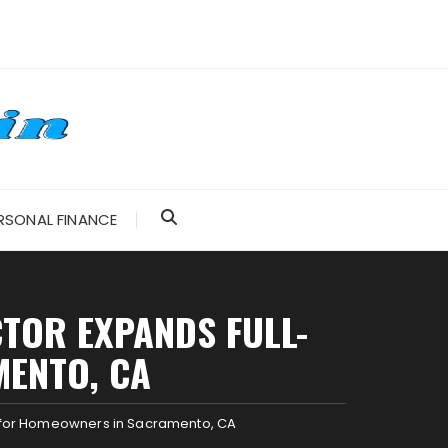
RSONAL FINANCE
TOR EXPANDS FULL-
MENTO, CA
e for Homeowners in Sacramento, CA