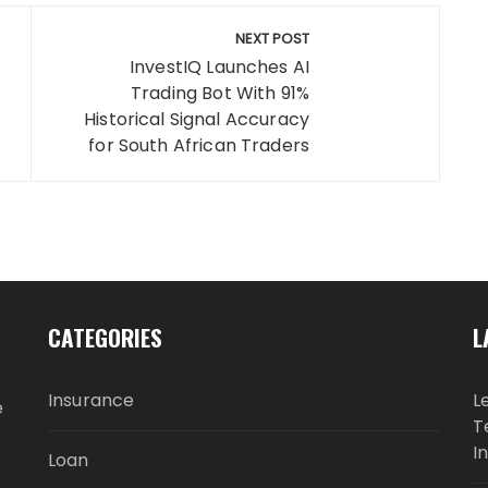
NEXT POST
InvestIQ Launches AI
Trading Bot With 91%
Historical Signal Accuracy
for South African Traders
CATEGORIES
L
Insurance
L
e
T
I
Loan