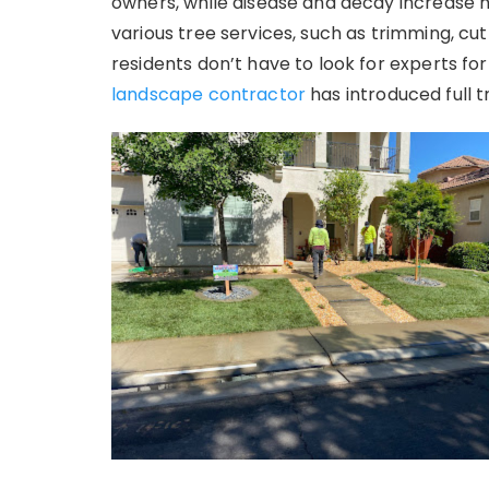
owners, while disease and decay increase 
various tree services, such as trimming, cu
residents don’t have to look for experts for
landscape contractor
has introduced full t