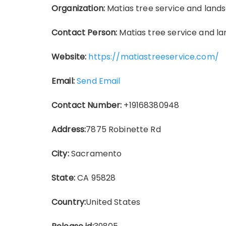
Organization:
Matias tree service and land
Contact Person:
Matias tree service and l
Website:
https://matiastreeservice.com/
Email:
Send Email
Contact Number:
+19168380948
Address:
7875 Robinette Rd
City:
Sacramento
State:
CA 95828
Country:
United States