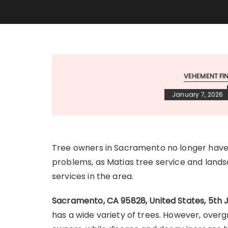
VEHEMENT F
January 7, 2026
Tree owners in Sacramento no longer have t
problems, as Matias tree service and la
services in the area.
Sacramento, CA 95828, United States, 5th 
has a wide variety of trees. However, ove