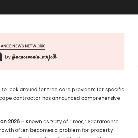
INANCE NEWS NETWORK
financeronin_m4jclb
by
o look around for tree care providers for specific
ndscape contractor has announced comprehensive
Jan 2026 –
Known as “City of Trees,” Sacramento
rgrowth often becomes a problem for property