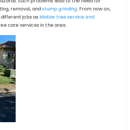
hazards. Such problems lead to the need for
tting, removal, and
stump grinding
. From now on,
 different jobs as
Matias tree service and
ree care services in the area.