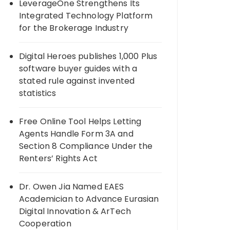
LeverageOne Strengthens Its
Integrated Technology Platform
for the Brokerage Industry
Digital Heroes publishes 1,000 Plus
software buyer guides with a
stated rule against invented
statistics
Free Online Tool Helps Letting
Agents Handle Form 3A and
Section 8 Compliance Under the
Renters’ Rights Act
Dr. Owen Jia Named EAES
Academician to Advance Eurasian
Digital Innovation & ArTech
Cooperation