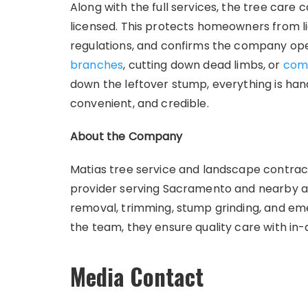
Along with the full services, the tree car
licensed. This protects homeowners from li
regulations, and confirms the company ope
branches
, cutting down dead limbs, or
com
down the leftover stump, everything is hand
convenient, and credible.
About the Company
Matias tree service and landscape contracto
provider serving Sacramento and nearby ar
removal, trimming, stump grinding, and eme
the team, they ensure quality care with i
Media Contact