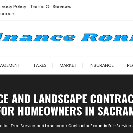
rivacy Policy
Terms Of Services
Account
NAGEMENT
TAXES
MARKET
INSURANCE
PE
ICE AND LANDSCAPE CONTRAC
FOR HOMEOWNERS IN SACRA
atias Tree Service and Landscape Contractor Expands Full-Servic