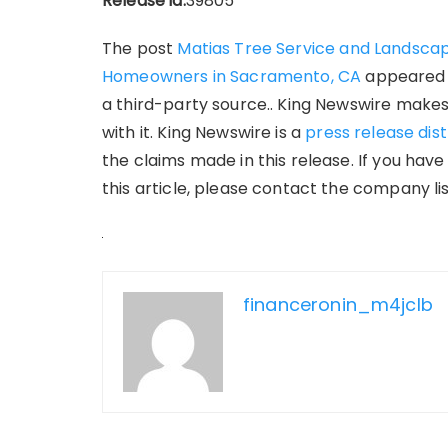
Release id:
39805
The post
Matias Tree Service and Landscap
Homeowners in Sacramento, CA
appeared 
a third-party source.. King Newswire makes
with it. King Newswire is a
press release dis
the claims made in this release. If you hav
this article, please contact the company li
financeronin_m4jclb