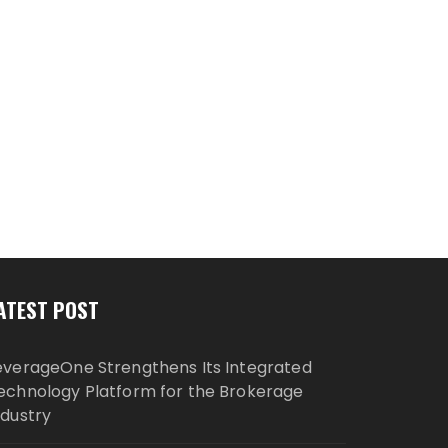
ATEST POST
everageOne Strengthens Its Integrated
echnology Platform for the Brokerage
ndustry