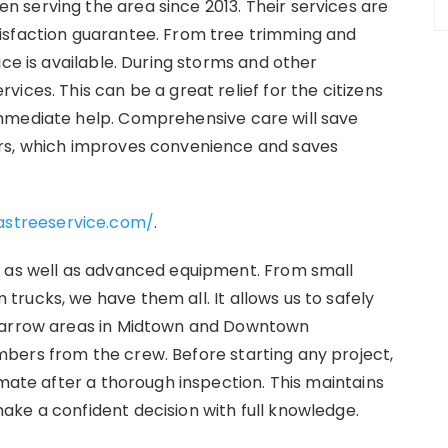
 serving the area since 2013. Their services are
isfaction guarantee. From tree trimming and
ice is available. During storms and other
ices. This can be a great relief for the citizens
mmediate help. Comprehensive care will save
ors, which improves convenience and saves
astreeservice.com/
.
m as well as advanced equipment. From small
rucks, we have them all. It allows us to safely
 narrow areas in Midtown and Downtown
bers from the crew. Before starting any project,
imate after a thorough inspection. This maintains
ake a confident decision with full knowledge.