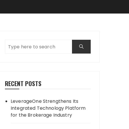
RECENT POSTS
LeverageOne Strengthens Its
Integrated Technology Platform
for the Brokerage Industry