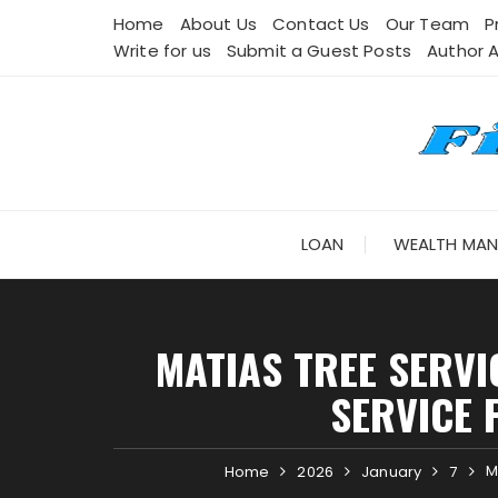
Skip
Home
About Us
Contact Us
Our Team
P
to
Write for us
Submit a Guest Posts
Author 
content
LOAN
WEALTH MA
MATIAS TREE SERV
SERVICE 
M
Home
2026
January
7