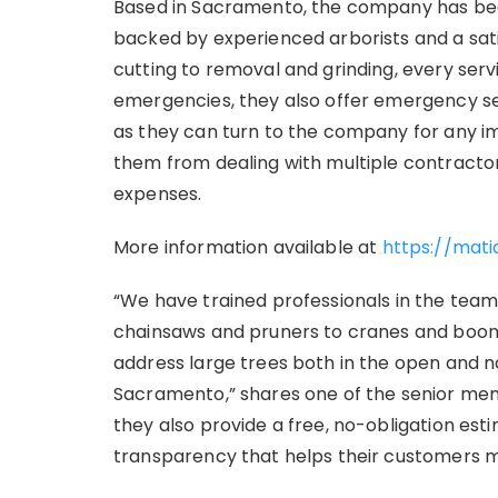
Based in Sacramento, the company has been
backed by experienced arborists and a sat
cutting to removal and grinding, every serv
emergencies, they also offer emergency serv
as they can turn to the company for any i
them from dealing with multiple contract
expenses.
More information available at
https://mati
“We have trained professionals in the tea
chainsaws and pruners to cranes and boom t
address large trees both in the open and
Sacramento,” shares one of the senior mem
they also provide a free, no-obligation est
transparency that helps their customers m