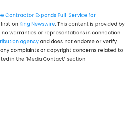
e Contractor Expands Full-Service for
first on
King Newswire
. This content is provided by
 no warranties or representations in connection
tribution agency
and does not endorse or verify
e any complaints or copyright concerns related to
sted in the ‘Media Contact’ section