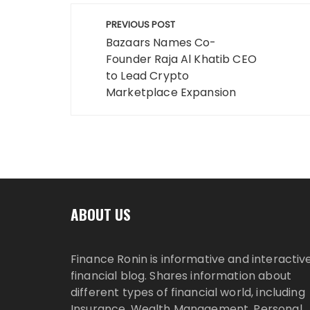
Post
PREVIOUS POST
navigation
Bazaars Names Co-
Founder Raja Al Khatib CEO
to Lead Crypto
Marketplace Expansion
ABOUT US
Finance Ronin is informative and interactiv
financial blog. Shares information about
different types of financial world, including
Insurance, Wealth Management, Personal