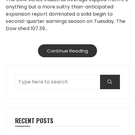
anything but a more sultry than-anticipated
expansion report dominated a solid begin to
second-quarter earnings season on Tuesday. The
Dow shed 107.39…
Continue Reading
RECENT POSTS