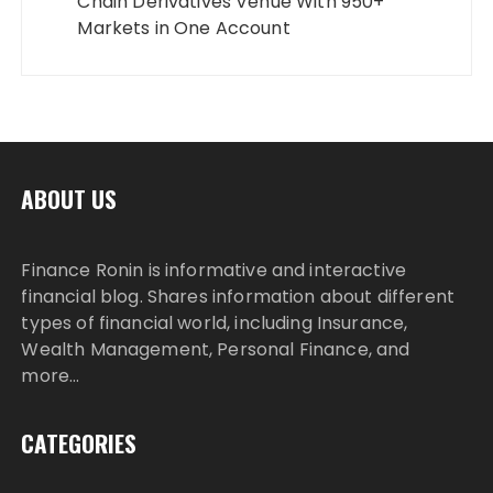
Chain Derivatives Venue With 950+
Markets in One Account
ABOUT US
Finance Ronin is informative and interactive
financial blog. Shares information about different
types of financial world, including Insurance,
Wealth Management, Personal Finance, and
more…
CATEGORIES