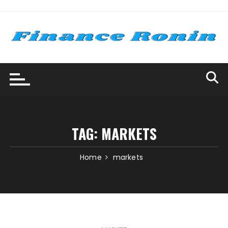
Skip
to
content
TAG:
MARKETS
Home
markets