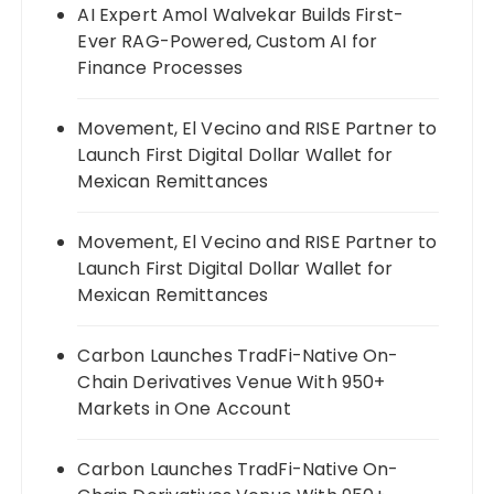
AI Expert Amol Walvekar Builds First-
Ever RAG-Powered, Custom AI for
Finance Processes
Movement, El Vecino and RISE Partner to
Launch First Digital Dollar Wallet for
Mexican Remittances
Movement, El Vecino and RISE Partner to
Launch First Digital Dollar Wallet for
Mexican Remittances
Carbon Launches TradFi-Native On-
Chain Derivatives Venue With 950+
Markets in One Account
Carbon Launches TradFi-Native On-