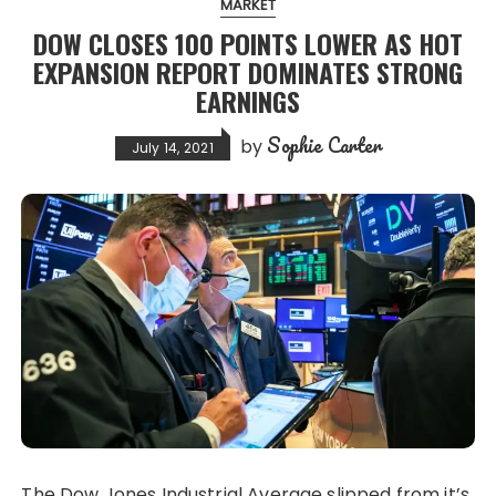
MARKET
DOW CLOSES 100 POINTS LOWER AS HOT
EXPANSION REPORT DOMINATES STRONG
EARNINGS
Sophie Carter
by
July 14, 2021
The Dow Jones Industrial Average slipped from it’s