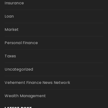
Insurance
Loan
Market
Personal Finance
Taxes
Uncategorized
Vehement Finance News Network
Wealth Management