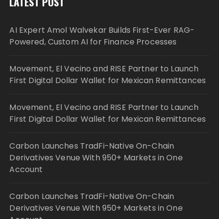
LATEST POST
AI Expert Amol Walvekar Builds First-Ever RAG-
Powered, Custom AI for Finance Processes
Movement, El Vecino and RISE Partner to Launch
First Digital Dollar Wallet for Mexican Remittances
Movement, El Vecino and RISE Partner to Launch
First Digital Dollar Wallet for Mexican Remittances
Carbon Launches TradFi-Native On-Chain
Derivatives Venue With 950+ Markets in One
Account
Carbon Launches TradFi-Native On-Chain
Derivatives Venue With 950+ Markets in One