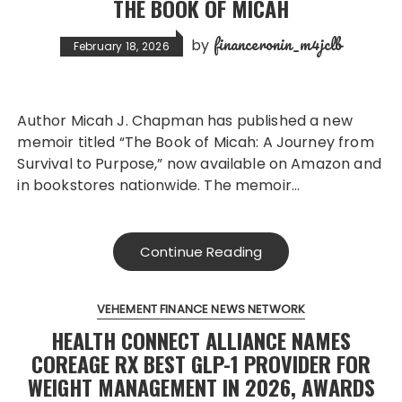
THE BOOK OF MICAH
financeronin_m4jclb
by
February 18, 2026
Author Micah J. Chapman has published a new
memoir titled “The Book of Micah: A Journey from
Survival to Purpose,” now available on Amazon and
in bookstores nationwide. The memoir…
Continue Reading
VEHEMENT FINANCE NEWS NETWORK
HEALTH CONNECT ALLIANCE NAMES
COREAGE RX BEST GLP-1 PROVIDER FOR
WEIGHT MANAGEMENT IN 2026, AWARDS