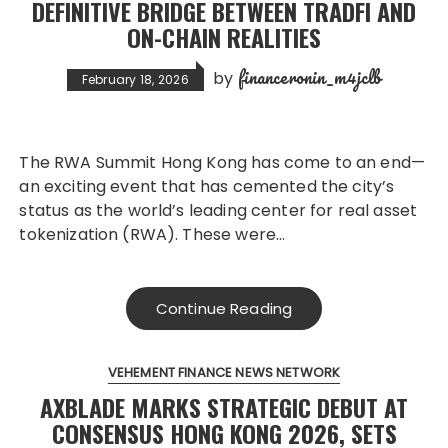
DEFINITIVE BRIDGE BETWEEN TRADFI AND
ON-CHAIN REALITIES
financeronin_m4jclb
by
February 18, 2026
The RWA Summit Hong Kong has come to an end—
an exciting event that has cemented the city’s
status as the world’s leading center for real asset
tokenization (RWA). These were…
Continue Reading
VEHEMENT FINANCE NEWS NETWORK
AXBLADE MARKS STRATEGIC DEBUT AT
CONSENSUS HONG KONG 2026, SETS