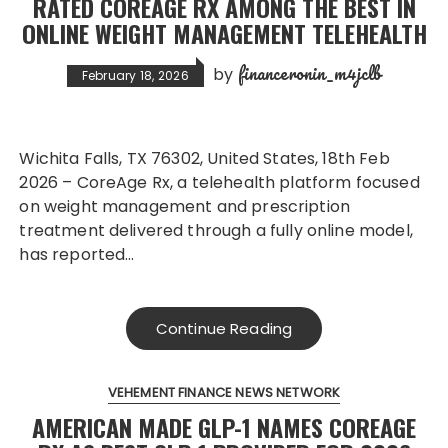
RATED COREAGE RX AMONG THE BEST IN
ONLINE WEIGHT MANAGEMENT TELEHEALTH
financeronin_m4jclb
by
February 18, 2026
Wichita Falls, TX 76302, United States, 18th Feb
2026 – CoreAge Rx, a telehealth platform focused
on weight management and prescription
treatment delivered through a fully online model,
has reported…
Continue Reading
VEHEMENT FINANCE NEWS NETWORK
AMERICAN MADE GLP-1 NAMES COREAGE