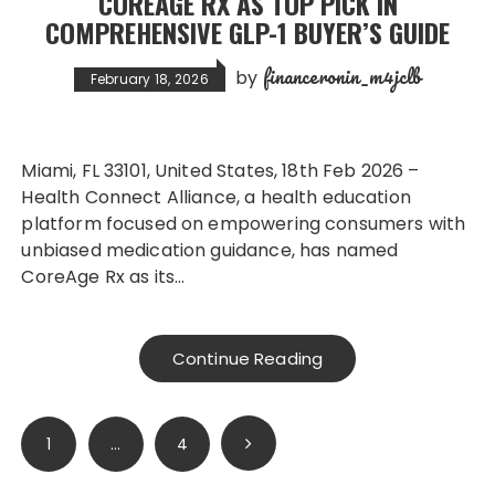
COREAGE RX AS TOP PICK IN
COMPREHENSIVE GLP-1 BUYER’S GUIDE
financeronin_m4jclb
by
February 18, 2026
Miami, FL 33101, United States, 18th Feb 2026 –
Health Connect Alliance, a health education
platform focused on empowering consumers with
unbiased medication guidance, has named
CoreAge Rx as its…
Continue Reading
Posts
1
…
4
pagination