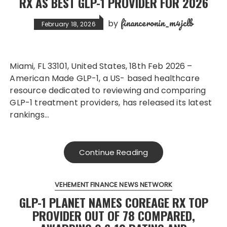
RX AS BEST GLP-1 PROVIDER FOR 2026
financeronin_m4jclb
by
February 18, 2026
Miami, FL 33101, United States, 18th Feb 2026 –
American Made GLP-1, a US- based healthcare
resource dedicated to reviewing and comparing
GLP-1 treatment providers, has released its latest
rankings…
Continue Reading
VEHEMENT FINANCE NEWS NETWORK
GLP-1 PLANET NAMES COREAGE RX TOP
PROVIDER OUT OF 78 COMPARED,