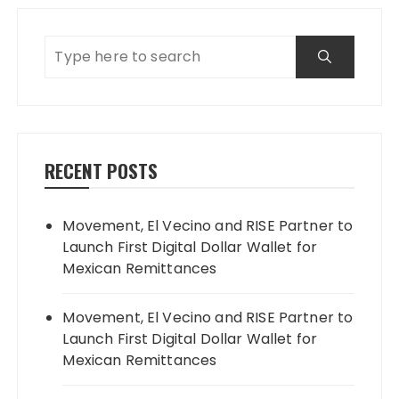
RECENT POSTS
Movement, El Vecino and RISE Partner to
Launch First Digital Dollar Wallet for
Mexican Remittances
Movement, El Vecino and RISE Partner to
Launch First Digital Dollar Wallet for
Mexican Remittances