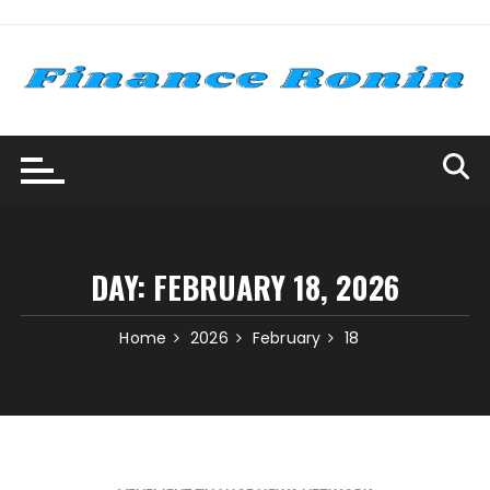
Skip
to
content
DAY:
FEBRUARY 18, 2026
Home
2026
February
18