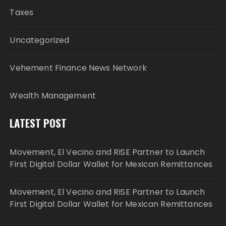
Taxes
Uncategorized
Vehement Finance News Network
Wealth Management
LATEST POST
Movement, El Vecino and RISE Partner to Launch
First Digital Dollar Wallet for Mexican Remittances
Movement, El Vecino and RISE Partner to Launch
First Digital Dollar Wallet for Mexican Remittances