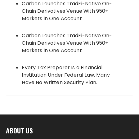
Carbon Launches TradFi-Native On-
Chain Derivatives Venue With 950+
Markets in One Account
Carbon Launches TradFi-Native On-
Chain Derivatives Venue With 950+
Markets in One Account
Every Tax Preparer Is a Financial
Institution Under Federal Law. Many
Have No Written Security Plan.
ABOUT US