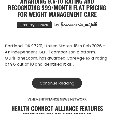
AWARDING 9.6-10 RATING AND
RECOGNIZING $99/MONTH FLAT PRICING
FOR WEIGHT MANAGEMENT CARE
financeronin_m4jclb
by
February 18, 2026
Portland, OR 97201, United States, 18th Feb 2026 –
An independent GLP-1 comparison platform,
GLP1Planet.com, has awarded CoreAge Rx a rating
of 9.6 out of 10 and identified it as…
Continue Reading
VEHEMENT FINANCE NEWS NETWORK
HEALTH CONNECT ALLIANCE FEATURES