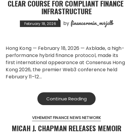
CLEAR COURSE FOR COMPLIANT FINANCE
INFRASTRUCTURE
financeronin_m4jclb
by
February 18, 2026
Hong Kong — February 18, 2026 — Axblade, a high-
performance hybrid finance protocol, made its
first international appearance at Consensus Hong
Kong 2026, the premier Web3 conference held
February 11–12…
Continue Reading
VEHEMENT FINANCE NEWS NETWORK
MICAH J. CHAPMAN RELEASES MEMOIR