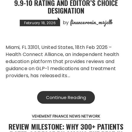
9.9-10 RATING AND EDITOR’S CHOICE
DESIGNATION
financeronin_m4jclb
by
February 18, 2026
Miami, FL 33101, United States, 18th Feb 2026 –
Health Connect Alliance, an independent health
education platform that provides reviews and
guidance on GLP-1 medications and treatment
providers, has released its…
Continue Reading
VEHEMENT FINANCE NEWS NETWORK
REVIEW MILESTONE: WHY 300+ PATIENTS