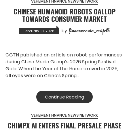
VEHEMENT FINANCE NEWS NETWORK
CHINESE HUMANOID ROBOTS GALLOP
TOWARDS CONSUMER MARKET
financeronin_m4jclb
by
February 18, 2026
CGTN published an article on robot performances
during China Media Group’s 2026 Spring Festival
Gala. When the Year of the Horse arrived in 2026,
all eyes were on China’s Spring…
Continue Reading
VEHEMENT FINANCE NEWS NETWORK
CHIMPX AI ENTERS FINAL PRESALE PHASE