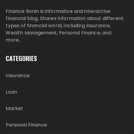
Finance Ronin is informative and interactive
financial blog. Shares information about different
types of financial world, including Insurance,
Wealth Management, Personal Finance, and
more…
CATEGORIES
Insurance
Loan
Market
Personal Finance