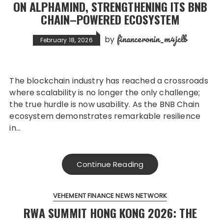
ON ALPHAMIND, STRENGTHENING ITS BNB
CHAIN–POWERED ECOSYSTEM
financeronin_m4jclb
by
February 18, 2026
The blockchain industry has reached a crossroads
where scalability is no longer the only challenge;
the true hurdle is now usability. As the BNB Chain
ecosystem demonstrates remarkable resilience
in…
Continue Reading
VEHEMENT FINANCE NEWS NETWORK
RWA SUMMIT HONG KONG 2026: THE